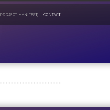
(PROJECT MANIFEST)
CONTACT