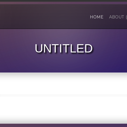
HOME
ABOUT 
UNTITLED