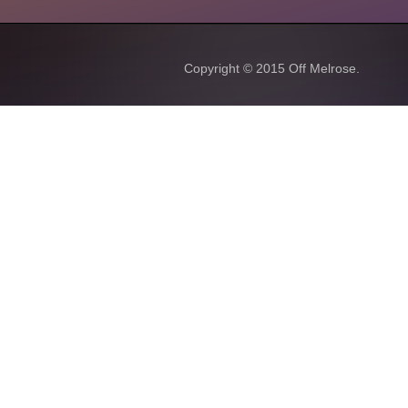
Copyright © 2015
Off Melrose.