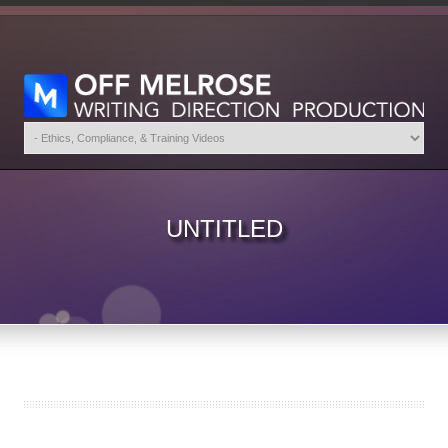
UNTITLED