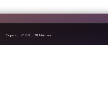
Copyright © 2015
Off Melrose.