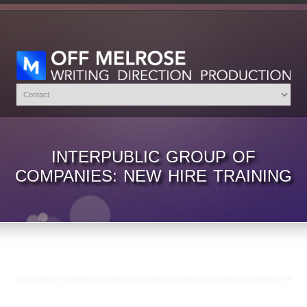
INTERPUBLIC GROUP OF
COMPANIES: NEW HIRE TRAINING