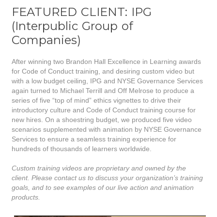
FEATURED CLIENT: IPG
(Interpublic Group of
Companies)
After winning two Brandon Hall Excellence in Learning awards
for Code of Conduct training, and desiring custom video but
with a low budget ceiling, IPG and NYSE Governance Services
again turned to Michael Terrill and Off Melrose to produce a
series of five “top of mind” ethics vignettes to drive their
introductory culture and Code of Conduct training course for
new hires. On a shoestring budget, we produced five video
scenarios supplemented with animation by NYSE Governance
Services to ensure a seamless training experience for
hundreds of thousands of learners worldwide.
Custom training videos are proprietary and owned by the
client. Please contact us to discuss your organization’s training
goals, and to see examples of our live action and animation
products.