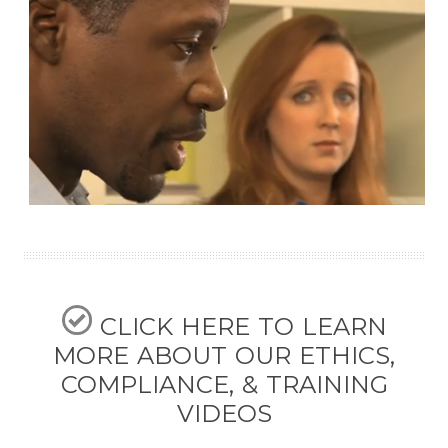
CLICK HERE TO LEARN
MORE ABOUT OUR ETHICS,
COMPLIANCE, & TRAINING
VIDEOS